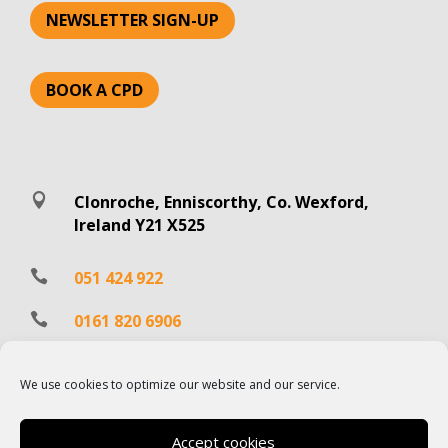
NEWSLETTER SIGN-UP
BOOK A CPD

Clonroche, Enniscorthy, Co. Wexford,
Ireland Y21 X525

051 424 922

0161 820 6906

info@hartecast.com
We use cookies to optimize our website and our service.
Accept cookies