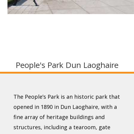
People's Park Dun Laoghaire
The People’s Park is an historic park that
opened in 1890 in Dun Laoghaire, with a
fine array of heritage buildings and
structures, including a tearoom, gate