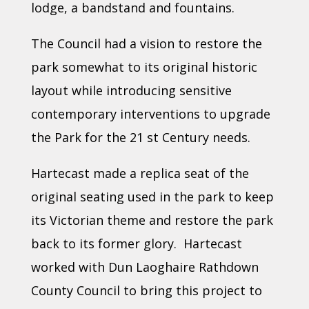
lodge, a bandstand and fountains.
The Council had a vision to restore the
park somewhat to its original historic
layout while introducing sensitive
contemporary interventions to upgrade
the Park for the 21 st Century needs.
Hartecast made a replica seat of the
original seating used in the park to keep
its Victorian theme and restore the park
back to its former glory. Hartecast
worked with Dun Laoghaire Rathdown
County Council to bring this project to