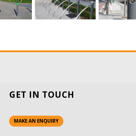
GET IN TOUCH
MAKE AN ENQUIRY