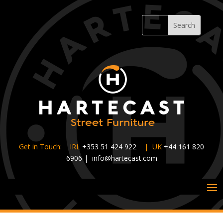
Get in Touch: IRL
+353 51 424 922
|
UK
+44 161 820
6906
|
info@hartecast.com