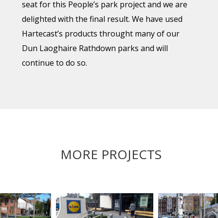
seat for this People’s park project and we are
delighted with the final result. We have used
Hartecast’s products throught many of our
Dun Laoghaire Rathdown parks and will
continue to do so.
MORE PROJECTS