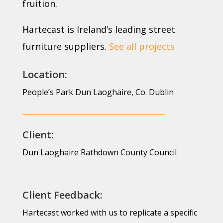
fruition.
Hartecast is Ireland’s leading street
furniture suppliers.
See all projects
Location:
People’s Park Dun Laoghaire, Co. Dublin
Client:
Dun Laoghaire Rathdown County Council
Client Feedback:
Hartecast worked with us to replicate a specific