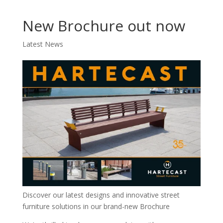
New Brochure out now
Latest News
Discover our latest designs and innovative street
furniture solutions in our brand-new Brochure