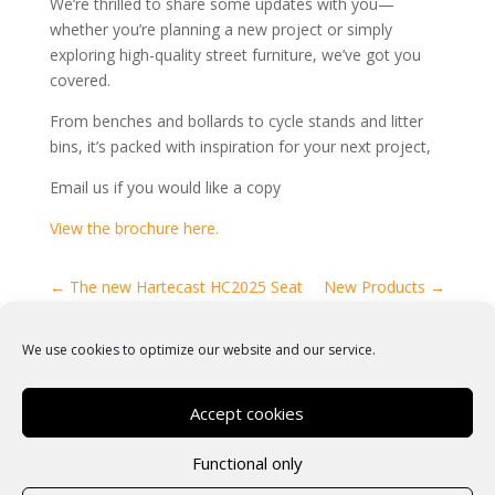
We’re thrilled to share some updates with you—
whether you’re planning a new project or simply
exploring high-quality street furniture, we’ve got you
covered.
From benches and bollards to cycle stands and litter
bins, it’s packed with inspiration for your next project,
Email us if you would like a copy
View the brochure here.
←
The new Hartecast HC2025 Seat
New Products
→
We use cookies to optimize our website and our service.
Accept cookies
Functional only