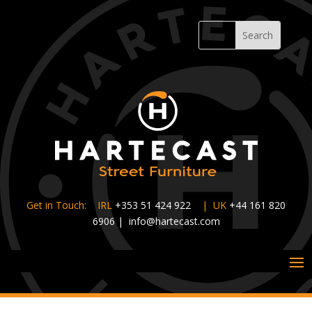
Get in Touch: IRL
+353 51 424 922
|
UK
+44 161 820
6906
|
info@hartecast.com